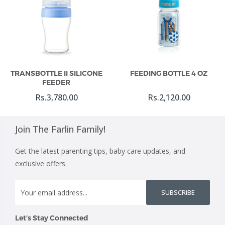
Add To Cart
Add To Cart
TRANSBOTTLE II SILICONE
FEEDING BOTTLE 4 OZ
FEEDER
Rs.3,780.00
Rs.2,120.00
Join The Farlin Family!
Get the latest parenting tips, baby care updates, and
exclusive offers.
SUBSCRIBE
Let’s Stay Connected