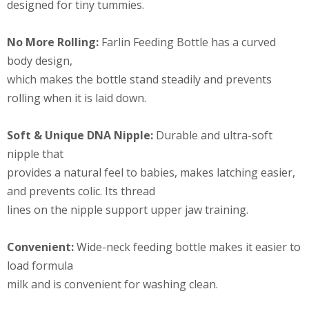
designed for tiny tummies.
No More Rolling:
Farlin Feeding Bottle has a curved
body design,
which makes the bottle stand steadily and prevents
rolling when it is laid down.
Soft & Unique DNA Nipple:
Durable and ultra-soft
nipple that
provides a natural feel to babies, makes latching easier,
and prevents colic. Its thread
lines on the nipple support upper jaw training.
Convenient:
Wide-neck feeding bottle makes it easier to
load formula
milk and is convenient for washing clean.