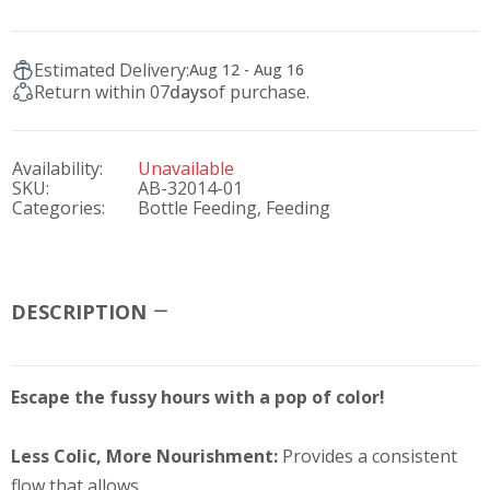
Estimated Delivery:
Aug 12 - Aug 16
Return within 07
days
of purchase.
Availability:
Unavailable
SKU:
AB-32014-01
Categories:
Bottle Feeding,
Feeding
DESCRIPTION
Escape the fussy hours with a pop of color!
Less Colic, More Nourishment:
Provides a consistent
flow that allows