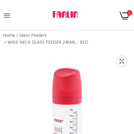
0
Home
Glass Feeders
WIDE NECK GLASS FEEDER 240ML - RED