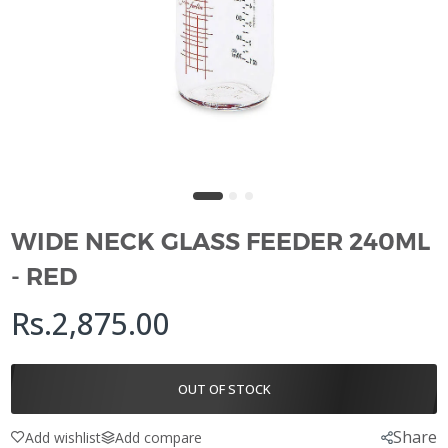
WIDE NECK GLASS FEEDER 240ML
- RED
Rs.2,875.00
OUT OF STOCK
Share
Add wishlist
Add compare