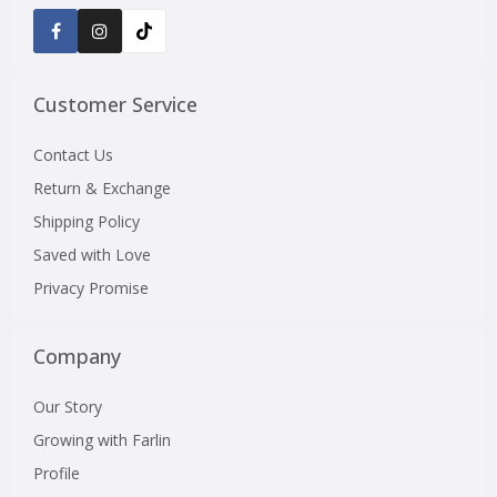
Customer Service
Contact Us
Return & Exchange
Shipping Policy
Saved with Love
Privacy Promise
Company
Our Story
Growing with Farlin
Profile