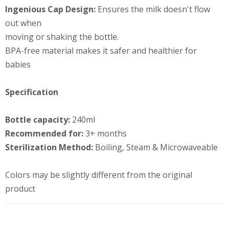
Ingenious Cap Design:
Ensures the milk doesn't flow
out when
moving or shaking the bottle.
BPA-free material makes it safer and healthier for
babies
Specification
Bottle capacity:
240ml
Recommended for:
3+ months
Sterilization Method:
Boiling, Steam & Microwaveable
Colors may be slightly different from the original
product