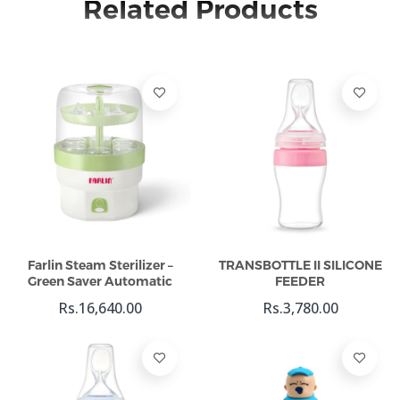
Related Products
Add To Cart
Add To Cart
Farlin Steam Sterilizer –
TRANSBOTTLE II SILICONE
Green Saver Automatic
FEEDER
Rs.16,640.00
Rs.3,780.00