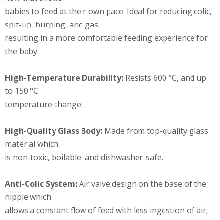
babies to feed at their own pace. Ideal for reducing colic,
spit-up, burping, and gas,
resulting in a more comfortable feeding experience for
the baby.
High-Temperature Durability:
Resists 600 °C, and up
to 150 °C
temperature change.
High-Quality Glass Body:
Made from top-quality glass
material which
is non-toxic, boilable, and dishwasher-safe.
Anti-Colic System:
Air valve design on the base of the
nipple which
allows a constant flow of feed with less ingestion of air;