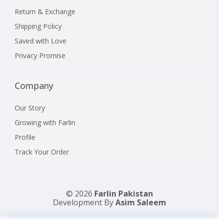
Return & Exchange
Shipping Policy
Saved with Love
Privacy Promise
Company
Our Story
Growing with Farlin
Profile
Track Your Order
© 2026
Farlin Pakistan
Development By
Asim Saleem