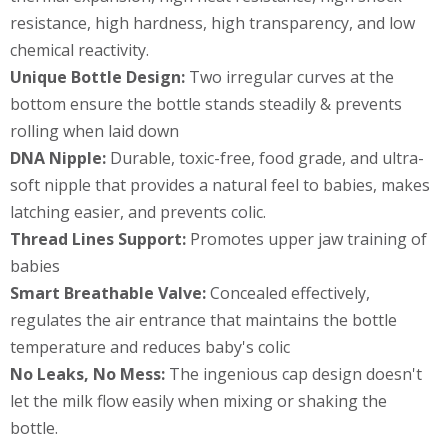
resistance, high hardness, high transparency, and low
chemical reactivity.
Unique Bottle Design:
Two irregular curves at the
bottom ensure the bottle stands steadily & prevents
rolling when laid down
DNA Nipple:
Durable, toxic-free, food grade, and ultra-
soft nipple that provides a natural feel to babies, makes
latching easier, and prevents colic.
Thread Lines Support:
Promotes upper jaw training of
babies
Smart Breathable Valve:
Concealed effectively,
regulates the air entrance that maintains the bottle
temperature and reduces baby's colic
No Leaks, No Mess:
The ingenious cap design doesn't
let the milk flow easily when mixing or shaking the
bottle.