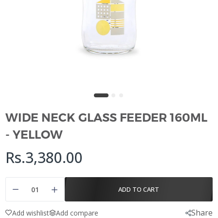
WIDE NECK GLASS FEEDER 160ML
- YELLOW
Rs.3,380.00
ADD TO CART
Share
Add wishlist
Add compare