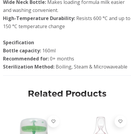
Wide Neck Bottle:
Makes loading formula milk easier
and washing convenient.
High-Temperature Durability:
Resists 600 °C and up to
150 °C temperature change
Specification
Bottle capacity:
160ml
Recommended for:
0+ months
Sterilization Method:
Boiling, Steam & Microwaveable
Related Products