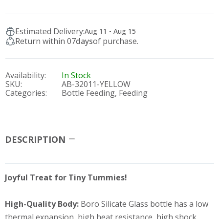
Estimated Delivery:
Aug 11 - Aug 15
Return within 07
days
of purchase.
Availability:
In Stock
SKU:
AB-32011-YELLOW
Categories:
Bottle Feeding,
Feeding
DESCRIPTION
Joyful Treat for Tiny Tummies!
High-Quality Body:
Boro Silicate Glass bottle has a low
thermal expansion, high heat resistance, high shock