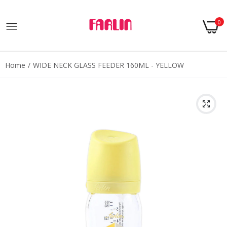
0
Home
WIDE NECK GLASS FEEDER 160ML - YELLOW