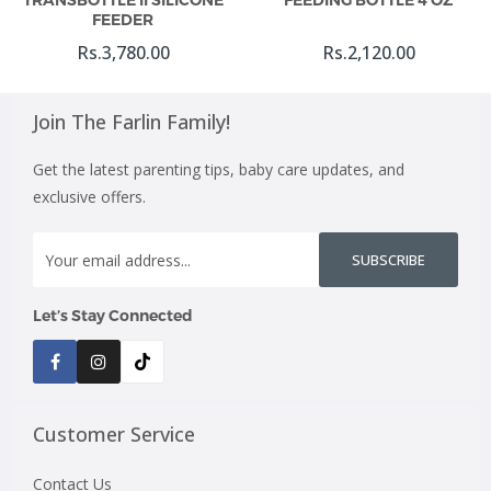
TRANSBOTTLE II SILICONE
FEEDING BOTTLE 4 OZ
FEEDER
Rs.3,780.00
Rs.2,120.00
Join The Farlin Family!
Get the latest parenting tips, baby care updates, and
exclusive offers.
SUBSCRIBE
Let’s Stay Connected
Customer Service
Contact Us