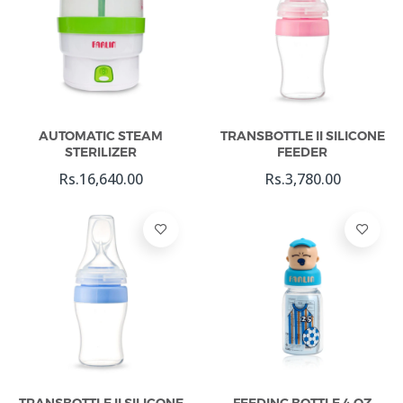
Add To Cart
Add To Cart
AUTOMATIC STEAM
TRANSBOTTLE II SILICONE
STERILIZER
FEEDER
Rs.16,640.00
Rs.3,780.00
Add To Cart
Add To Cart