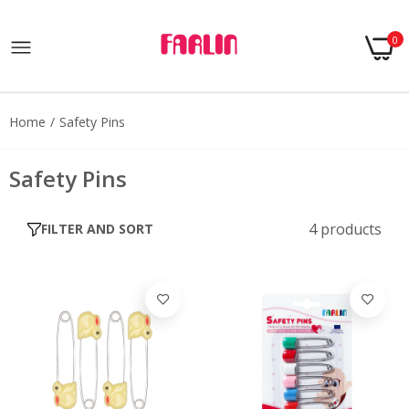
0
Home
Safety Pins
Safety Pins
4 products
FILTER AND SORT