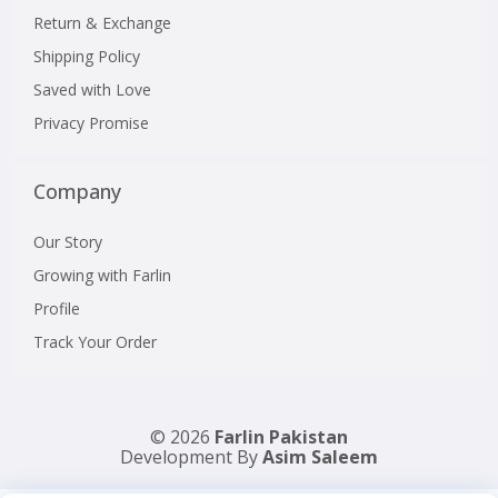
Return & Exchange
Shipping Policy
Saved with Love
Privacy Promise
Company
Our Story
Growing with Farlin
Profile
Track Your Order
© 2026
Farlin Pakistan
Development By
Asim Saleem