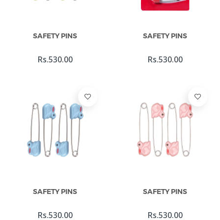
Add To Cart
Add To Cart
SAFETY PINS
SAFETY PINS
Rs.530.00
Rs.530.00
Add To Cart
Add To Cart
SAFETY PINS
SAFETY PINS
Rs.530.00
Rs.530.00