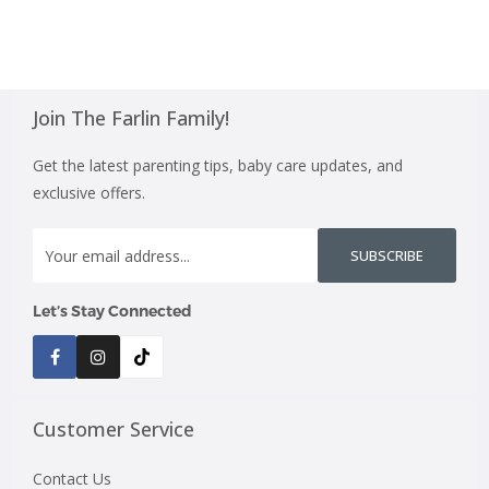
Join The Farlin Family!
Get the latest parenting tips, baby care updates, and
exclusive offers.
SUBSCRIBE
Let’s Stay Connected
Customer Service
Contact Us