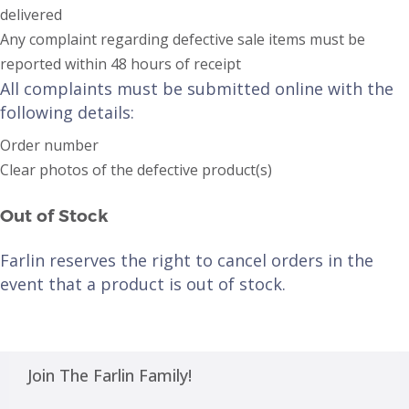
delivered
Any complaint regarding defective sale items must be
reported within 48 hours of receipt
All complaints must be submitted online with the
following details:
Order number
Clear photos of the defective product(s)
Out of Stock
Farlin reserves the right to cancel orders in the
event that a product is out of stock.
Join The Farlin Family!