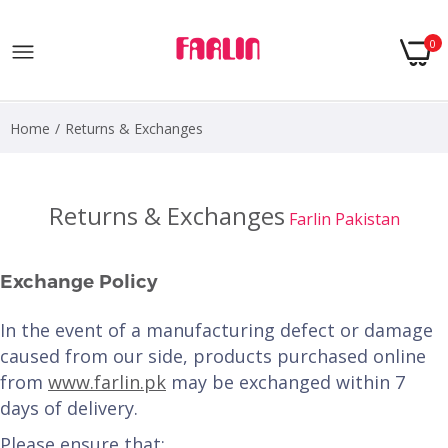
0
Home
Returns & Exchanges
Returns & Exchanges
Farlin Pakistan
Exchange Policy
In the event of a manufacturing defect or damage
caused from our side, products purchased online
from
www.farlin.pk
may be exchanged within 7
days of delivery.
Please ensure that: