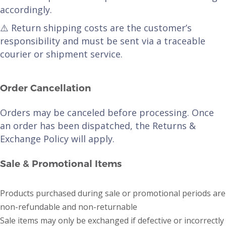
accordingly.
⚠️ Return shipping costs are the customer’s
responsibility and must be sent via a traceable
courier or shipment service.
Order Cancellation
Orders may be canceled before processing. Once
an order has been dispatched, the Returns &
Exchange Policy will apply.
Sale & Promotional Items
Products purchased during sale or promotional periods are
non-refundable and non-returnable
Sale items may only be exchanged if defective or incorrectly