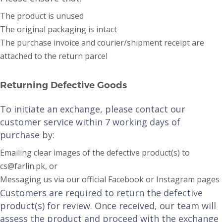
The product is unused
The original packaging is intact
The purchase invoice and courier/shipment receipt are
attached to the return parcel
Returning Defective Goods
To initiate an exchange, please contact our
customer service within 7 working days of
purchase by:
Emailing clear images of the defective product(s) to
cs@farlin.pk, or
Messaging us via our official Facebook or Instagram pages
Customers are required to return the defective
product(s) for review. Once received, our team will
assess the product and proceed with the exchange