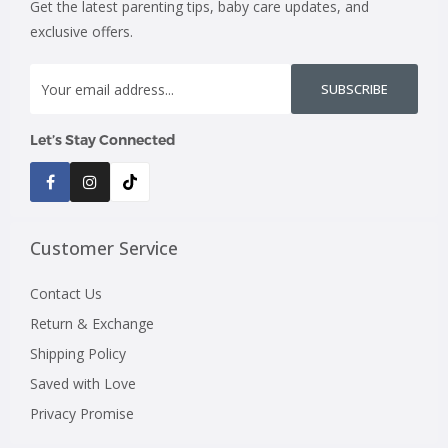
Get the latest parenting tips, baby care updates, and
exclusive offers.
SUBSCRIBE
Let’s Stay Connected
Customer Service
Contact Us
Return & Exchange
Shipping Policy
Saved with Love
Privacy Promise